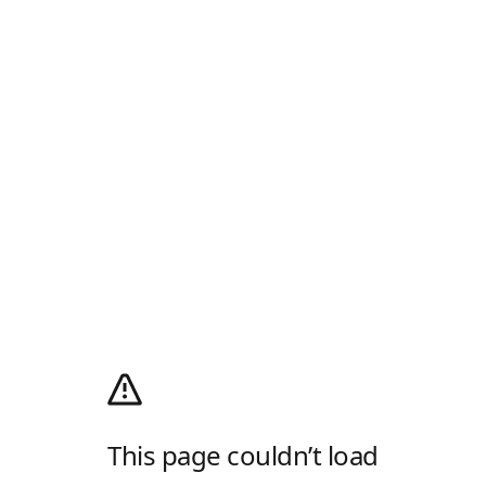
This page couldn’t load