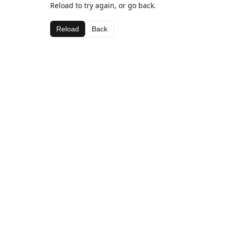
Reload to try again, or go back.
Reload
Back