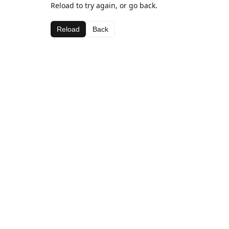
Reload to try again, or go back.
Reload
Back