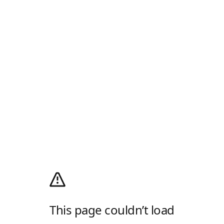
This page couldn’t load