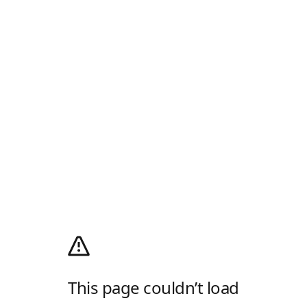
This page couldn’t load