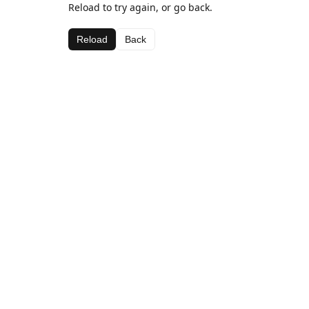
Reload to try again, or go back.
Reload
Back