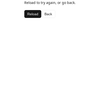
Reload to try again, or go back.
Reload
Back