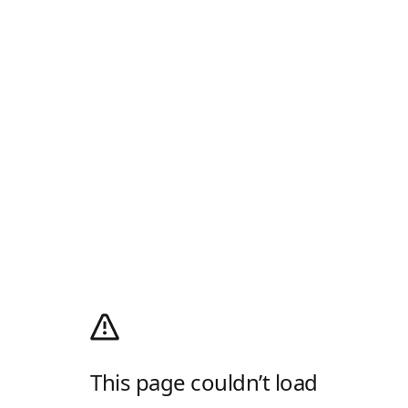
This page couldn’t load