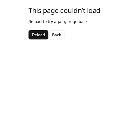
This page couldn’t load
Reload to try again, or go back.
Reload
Back