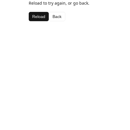
Reload to try again, or go back.
Reload
Back