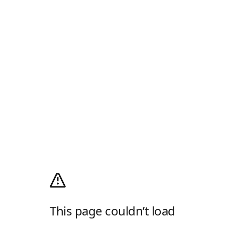
This page couldn’t load