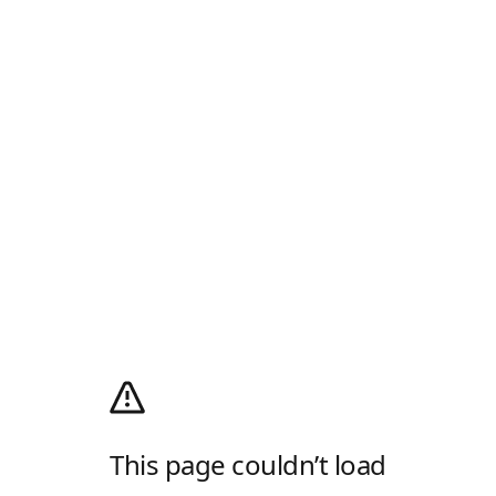
This page couldn’t load