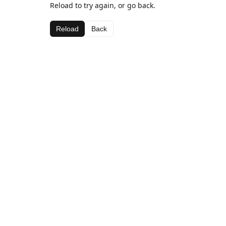
Reload to try again, or go back.
Reload
Back