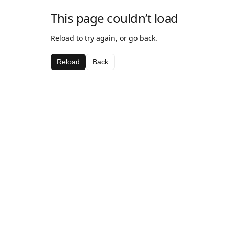
This page couldn’t load
Reload to try again, or go back.
Reload
Back