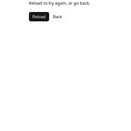
Reload to try again, or go back.
Reload
Back