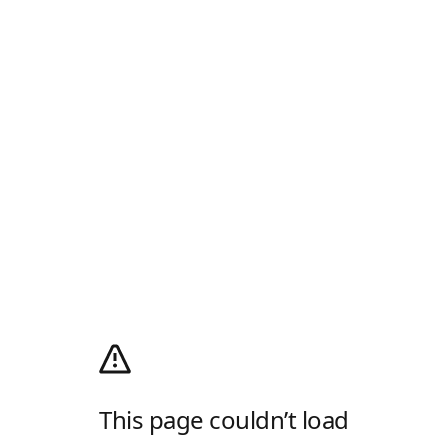
This page couldn’t load