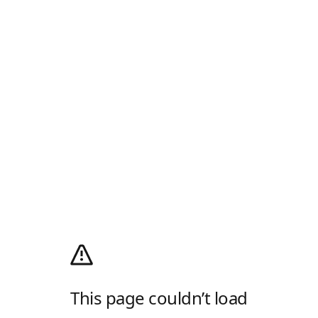
This page couldn’t load