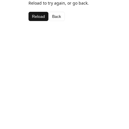
Reload to try again, or go back.
Reload
Back