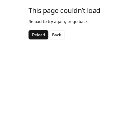
This page couldn’t load
Reload to try again, or go back.
Reload
Back