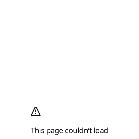
This page couldn’t load