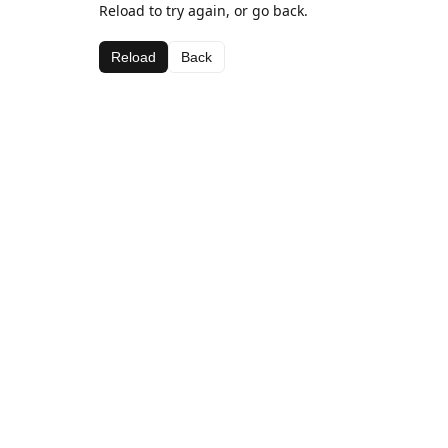
Reload to try again, or go back.
Reload
Back