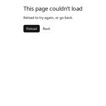
This page couldn’t load
Reload to try again, or go back.
Reload
Back