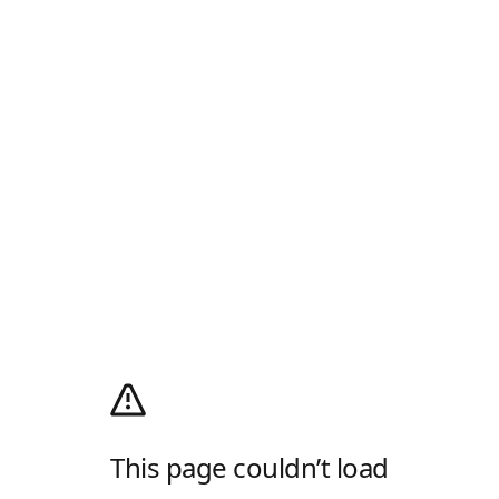
This page couldn’t load