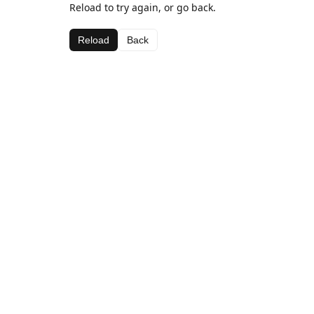
Reload to try again, or go back.
Reload
Back