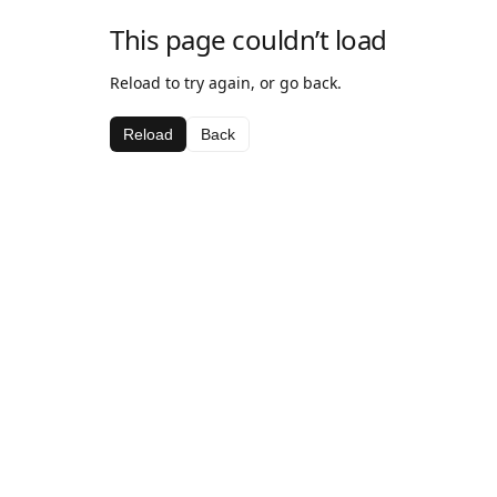
This page couldn’t load
Reload to try again, or go back.
Reload
Back