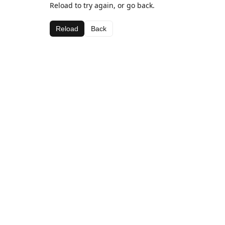
Reload to try again, or go back.
Reload
Back