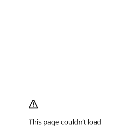
This page couldn’t load