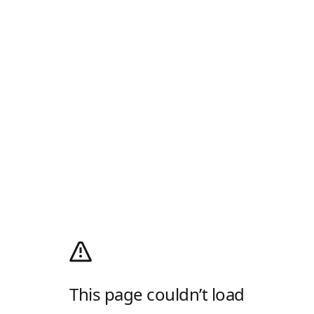
This page couldn’t load