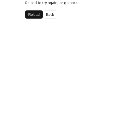
Reload to try again, or go back.
Reload
Back