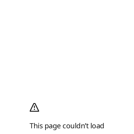
This page couldn’t load