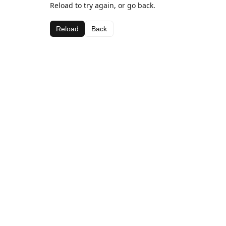
Reload to try again, or go back.
Reload
Back