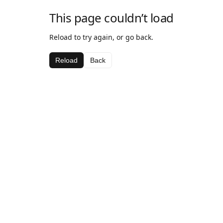
This page couldn’t load
Reload to try again, or go back.
Reload
Back