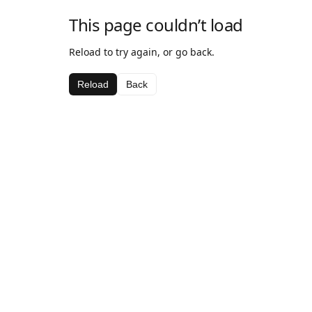
This page couldn’t load
Reload to try again, or go back.
Reload
Back