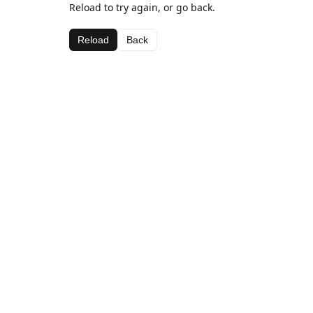
Reload to try again, or go back.
Reload
Back