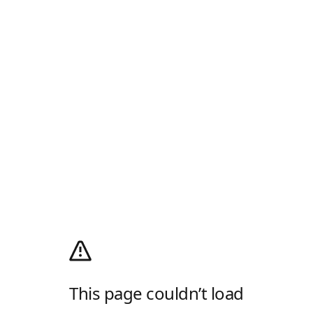
This page couldn’t load