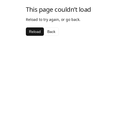
This page couldn’t load
Reload to try again, or go back.
Reload
Back