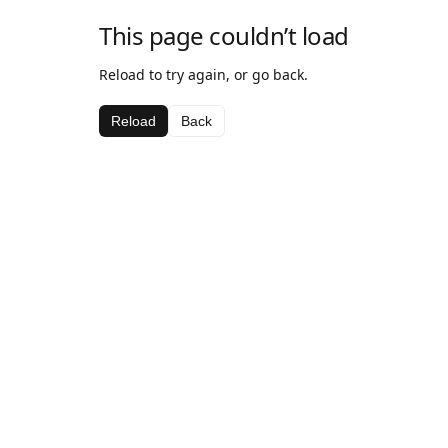
This page couldn’t load
Reload to try again, or go back.
Reload
Back