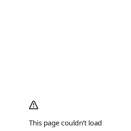
This page couldn’t load