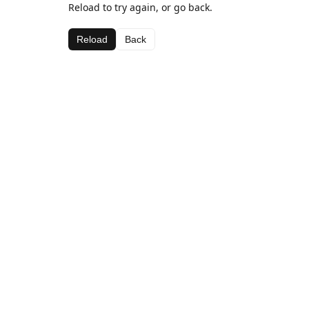
Reload to try again, or go back.
Reload
Back