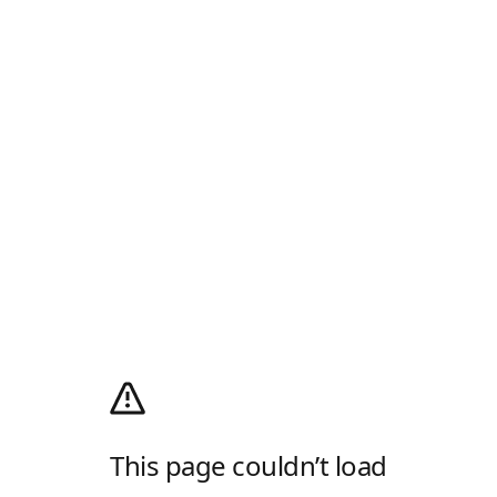
This page couldn’t load