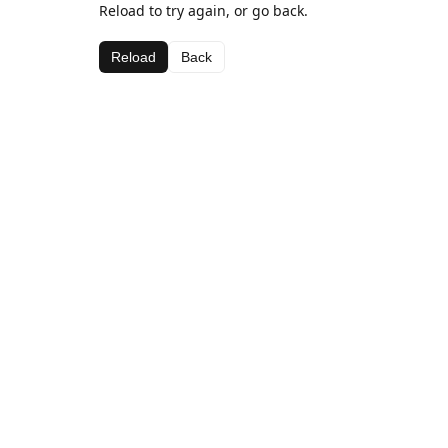
Reload to try again, or go back.
Reload
Back