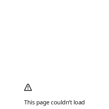
This page couldn’t load