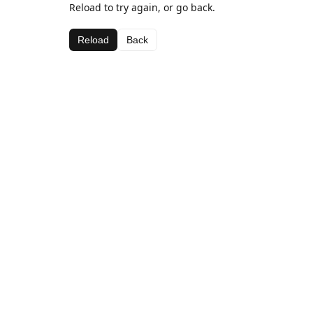
Reload to try again, or go back.
Reload
Back