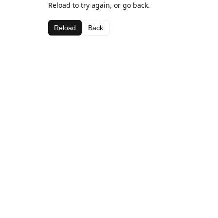
Reload to try again, or go back.
Reload
Back