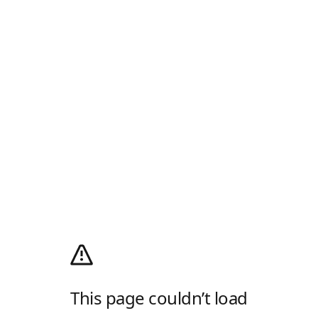
This page couldn’t load