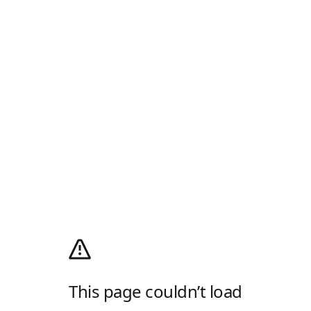
This page couldn’t load