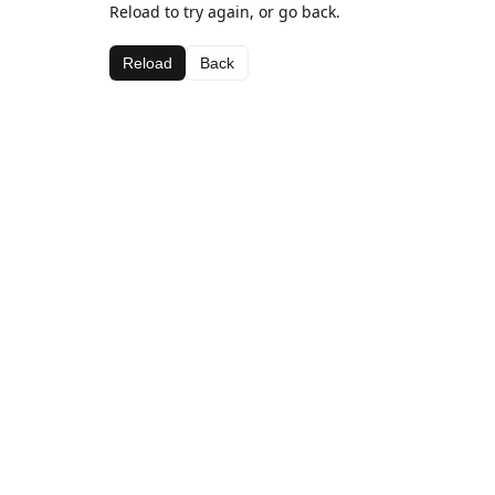
Reload to try again, or go back.
Reload
Back