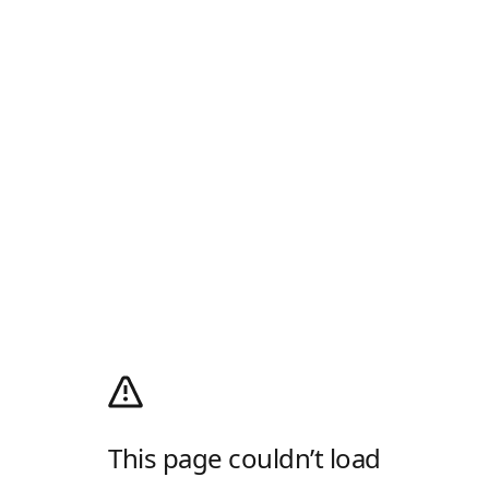
This page couldn’t load