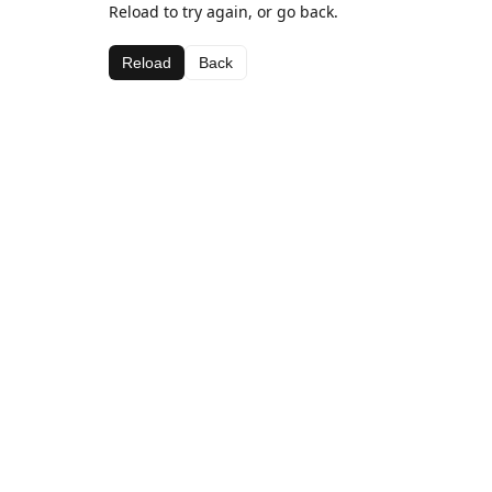
Reload to try again, or go back.
Reload
Back