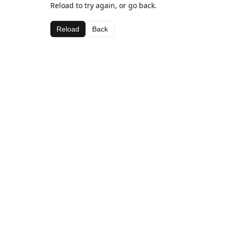
Reload to try again, or go back.
Reload
Back