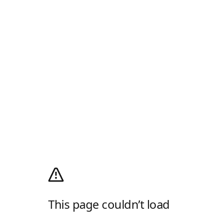
This page couldn’t load