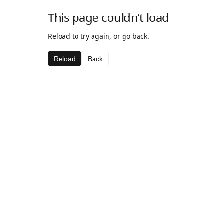
This page couldn’t load
Reload to try again, or go back.
Reload
Back