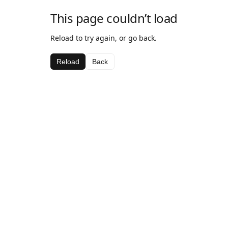
This page couldn’t load
Reload to try again, or go back.
Reload
Back