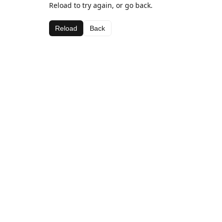
Reload to try again, or go back.
Reload
Back