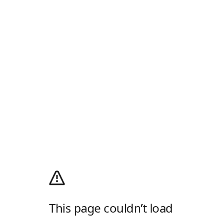
This page couldn’t load