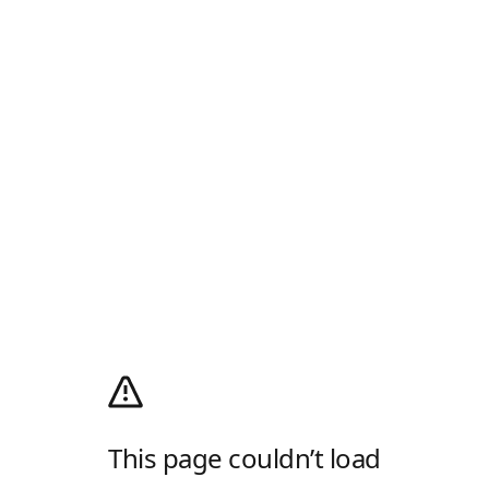
This page couldn’t load