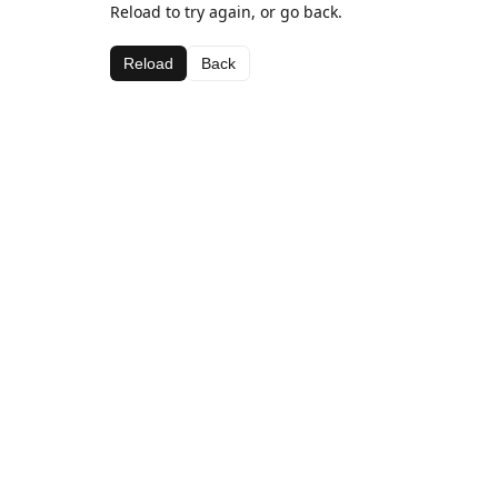
Reload to try again, or go back.
Reload
Back