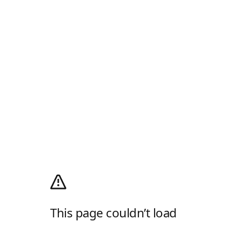
This page couldn’t load