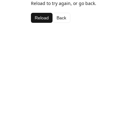
Reload to try again, or go back.
Reload
Back