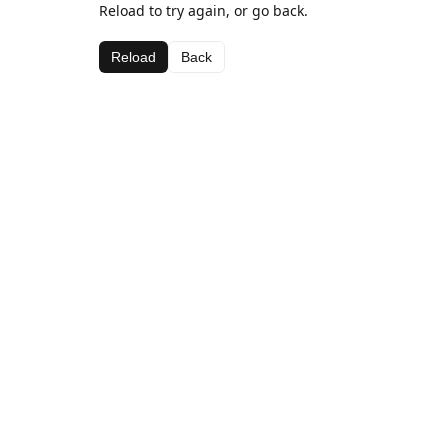
Reload to try again, or go back.
Reload
Back