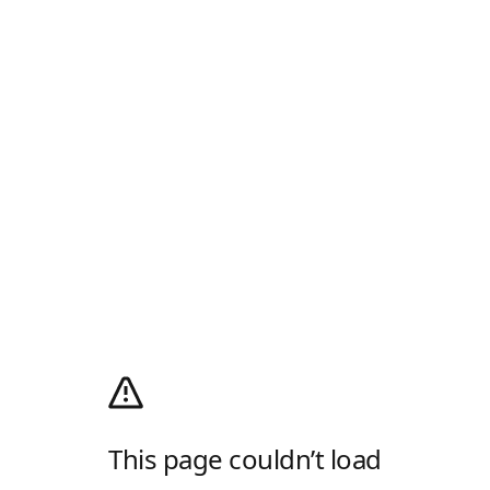
This page couldn’t load