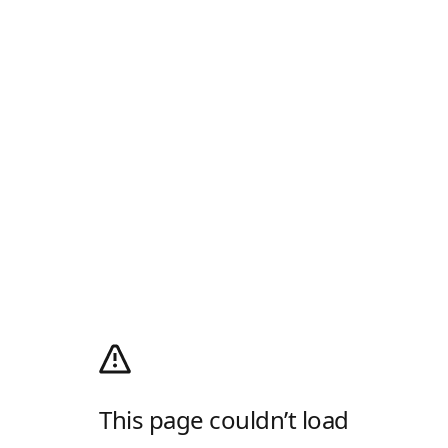
This page couldn’t load