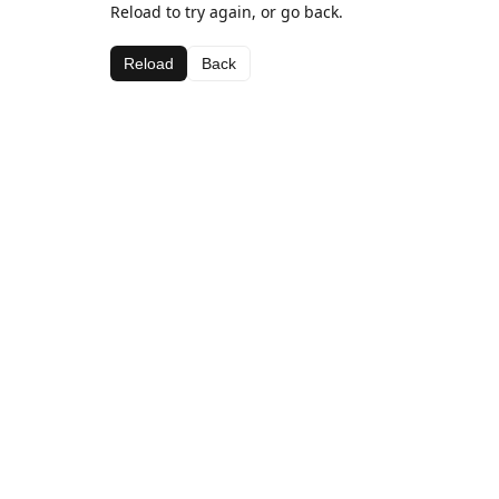
Reload to try again, or go back.
Reload
Back