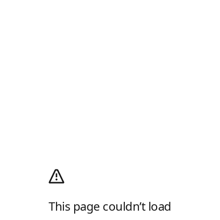
This page couldn’t load