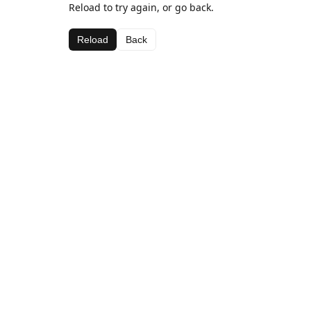
Reload to try again, or go back.
Reload
Back