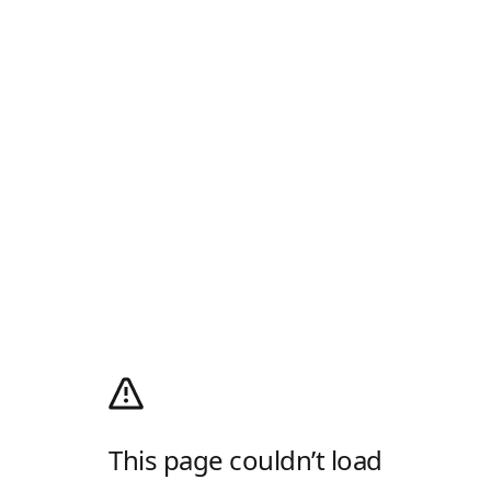
This page couldn’t load