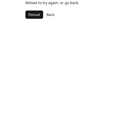
Reload to try again, or go back.
Reload
Back