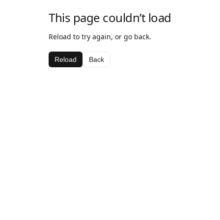
This page couldn’t load
Reload to try again, or go back.
Reload
Back