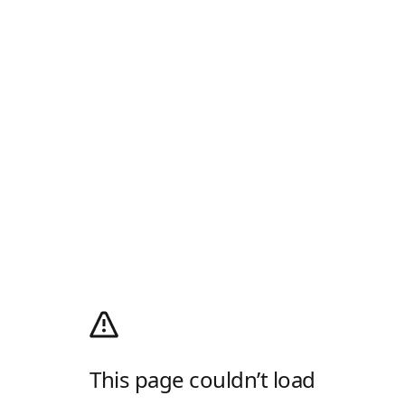
This page couldn’t load