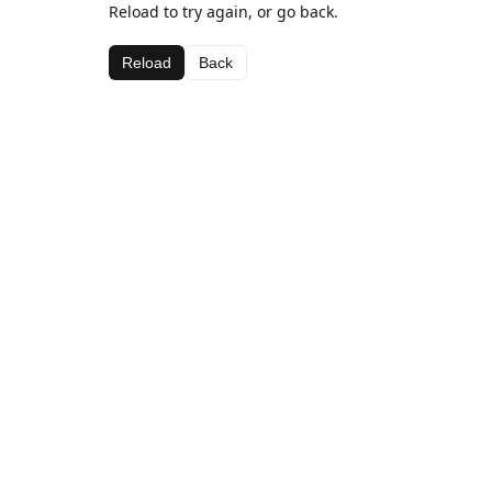
Reload to try again, or go back.
Reload
Back