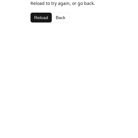
Reload to try again, or go back.
Reload
Back