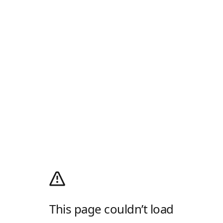
This page couldn’t load