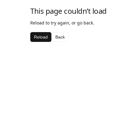
This page couldn’t load
Reload to try again, or go back.
Reload
Back