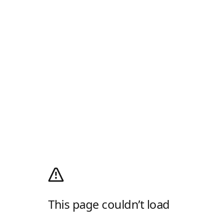
This page couldn’t load