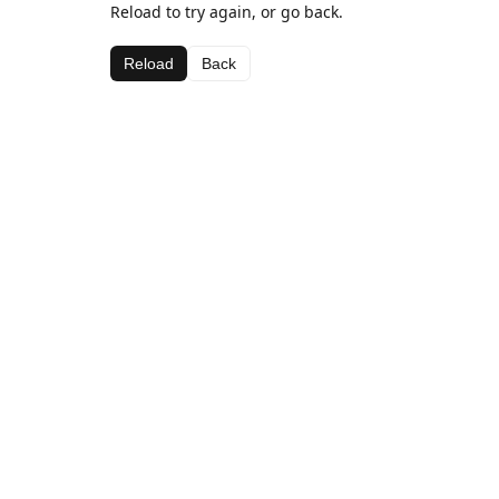
Reload to try again, or go back.
Reload
Back