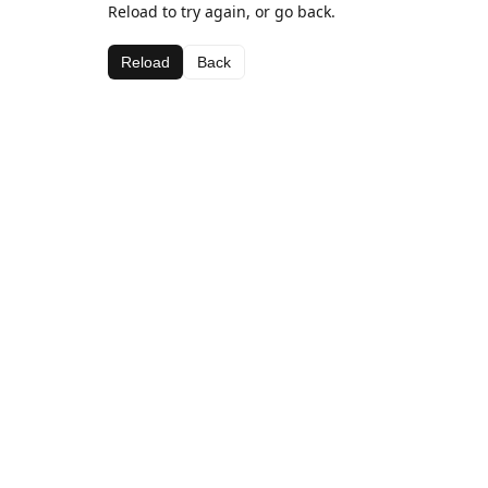
Reload to try again, or go back.
Reload
Back