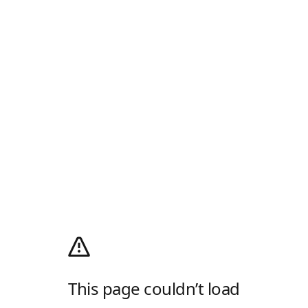
This page couldn’t load