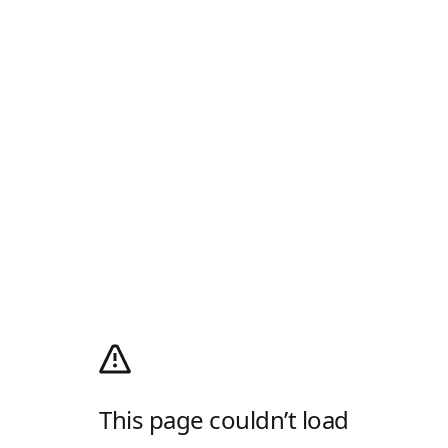
This page couldn’t load