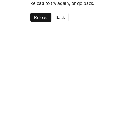
Reload to try again, or go back.
Reload
Back