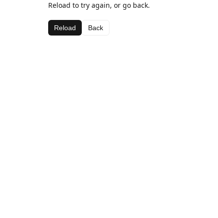
Reload to try again, or go back.
Reload
Back