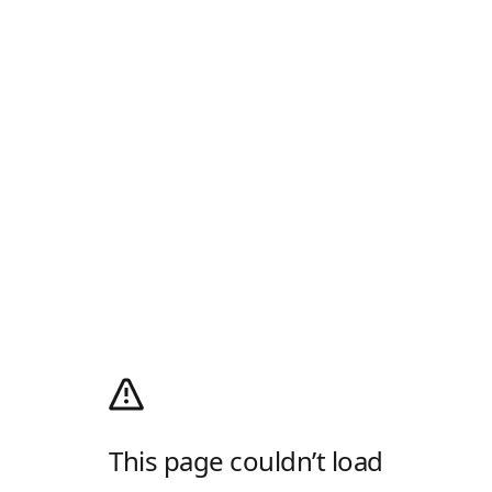
This page couldn’t load