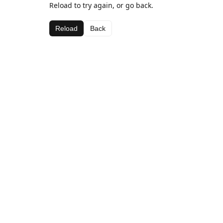
Reload to try again, or go back.
Reload
Back