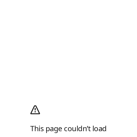
This page couldn’t load