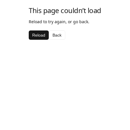
This page couldn’t load
Reload to try again, or go back.
Reload
Back