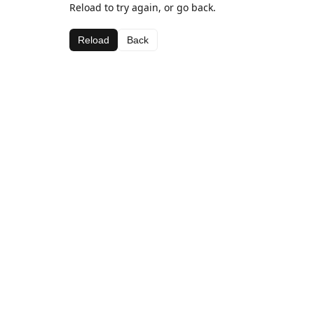
Reload to try again, or go back.
Reload
Back