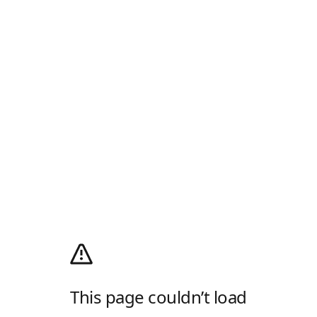
This page couldn’t load